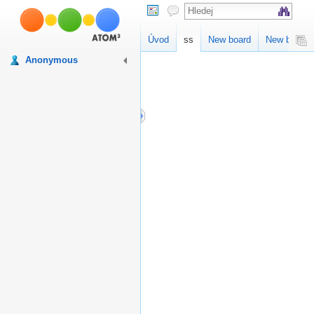
ss
Úvod
ss
New board
New board
Anonymous